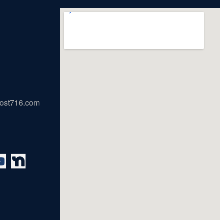
ost716.com