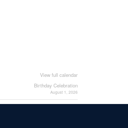
View full calendar
Birthday Celebration
August 1, 2026