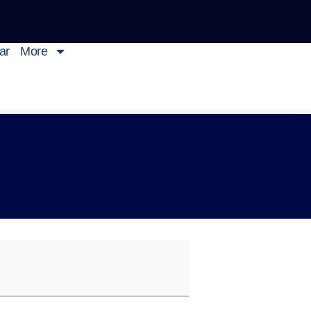
ar
More