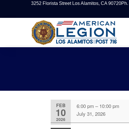
3252 Florista Street Los Alamitos, CA 90720
Ph.
FEB
6:00 pm
–
10:00 pm
10
July 31, 2026
2026