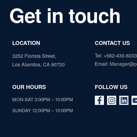
Get in touch
LOCATION
CONTACT US
Tel: +562-430-6033
3252 Florista Street,
Email
:
Manager@p
Los Alamitos, CA 90720
OUR HOURS
FOLLOW US
MON-SAT 3:00PM – 10:00PM
SUNDAY 12:00PM – 10:00PM