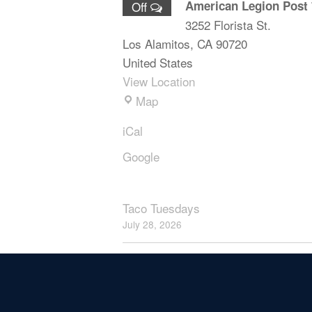
American Legion Post 
Off
3252 Florista St.
Los Alamitos
,
CA
90720
United States
View Location
Map
iCal
Google
Taco Tuesdays
July 28, 2026