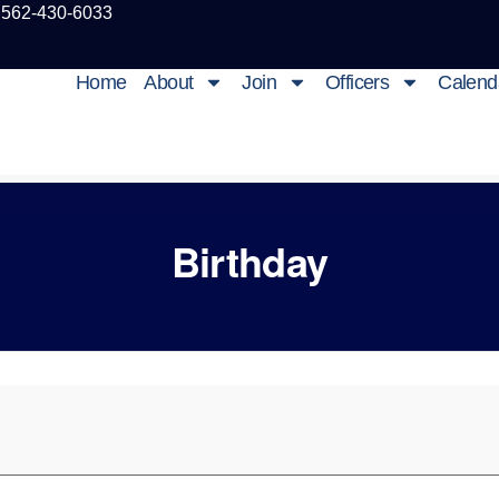
 562-430-6033
Home
About
Join
Officers
Calend
Birthday