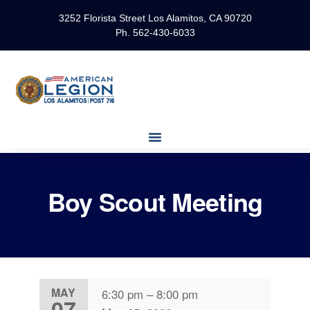
3252 Florista Street Los Alamitos, CA 90720
Ph. 562-430-6033
Boy Scout Meeting
MAY
6:30 pm
–
8:00 pm
07