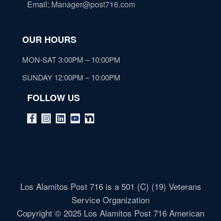
Email
:
Manager@post716.com
OUR HOURS
MON-SAT 3:00PM – 10:00PM
SUNDAY 12:00PM – 10:00PM
FOLLOW US
Los Alamitos Post 716 is a 501 (C) (19) Veterans
Service Organization
Copyright © 2025 Los Alamitos Post 716 American