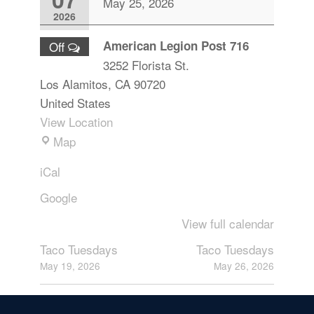
May 25, 2026
2026
American Legion Post 716
Off
3252 Florista St.
Los Alamitos
,
CA
90720
United States
View Location
Map
iCal
Google
View full calendar
Taco Tuesdays
Taco Tuesdays
May 19, 2026
May 26, 2026