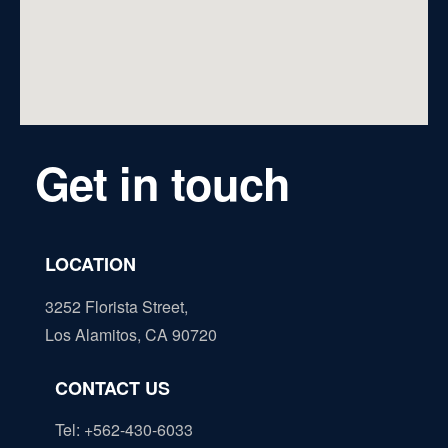
Get in touch
LOCATION
3252 Florista Street,
Los Alamitos, CA 90720
CONTACT US
Tel: +562-430-6033