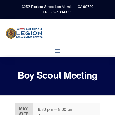
3252 Florista Street Los Alamitos, CA 90720
Ph. 562-430-6033
Boy Scout Meeting
MAY
6:30 pm
–
8:00 pm
07