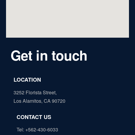
Get in touch
LOCATION
3252 Florista Street,
Los Alamitos, CA 90720
CONTACT US
Tel: +562-430-6033