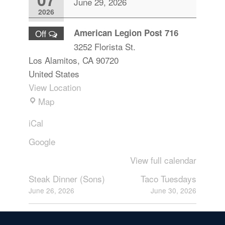
June 29, 2026
2026
American Legion Post 716
Off
3252 Florista St.
Los Alamitos
,
CA
90720
United States
View Location
Map
iCal
Google
View full calendar
Steak Dinner (Sons)
Taco Tuesdays
June 26, 2026
June 30, 2026