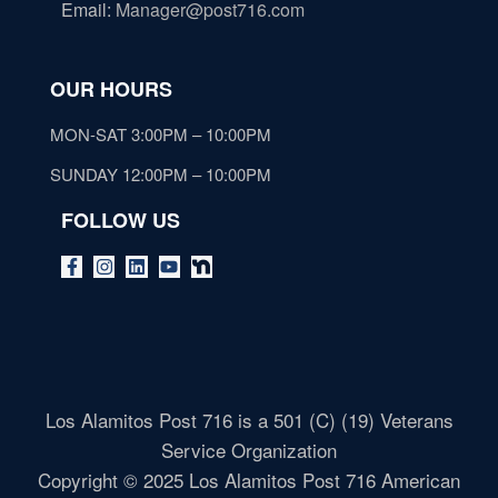
Email
:
Manager@post716.com
OUR HOURS
MON-SAT 3:00PM – 10:00PM
SUNDAY 12:00PM – 10:00PM
FOLLOW US
Los Alamitos Post 716 is a 501 (C) (19) Veterans
Service Organization
Copyright © 2025 Los Alamitos Post 716 American