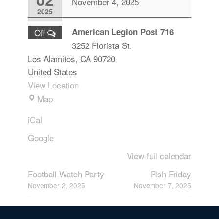
November 4, 2025
2025
American Legion Post 716
Off
3252 Florista St.
Los Alamitos
,
CA
90720
United States
View Location
Map
iCal
Google
View full calendar
Football Watch Party
Fish Friday
November 2, 2025
November 7, 2025