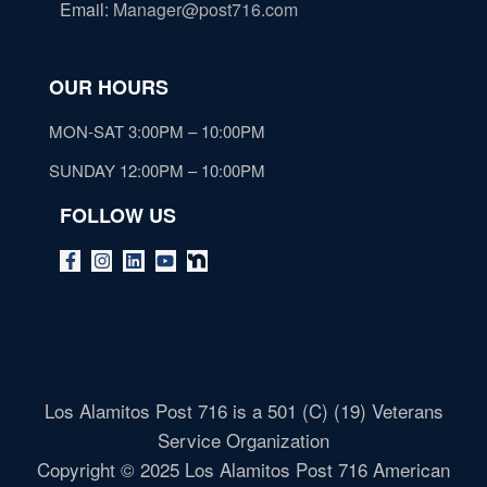
Email
:
Manager@post716.com
OUR HOURS
MON-SAT 3:00PM – 10:00PM
SUNDAY 12:00PM – 10:00PM
FOLLOW US
Los Alamitos Post 716 is a 501 (C) (19) Veterans
Service Organization
Copyright © 2025 Los Alamitos Post 716 American