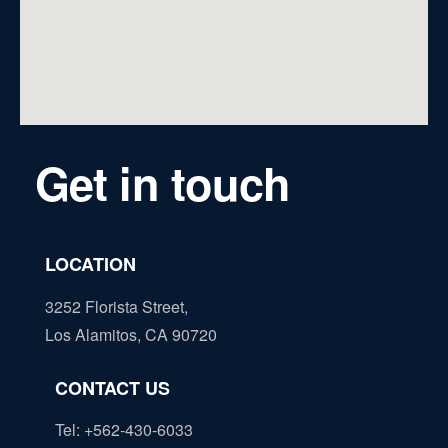
Get in touch
LOCATION
3252 Florista Street,
Los Alamitos, CA 90720
CONTACT US
Tel: +562-430-6033