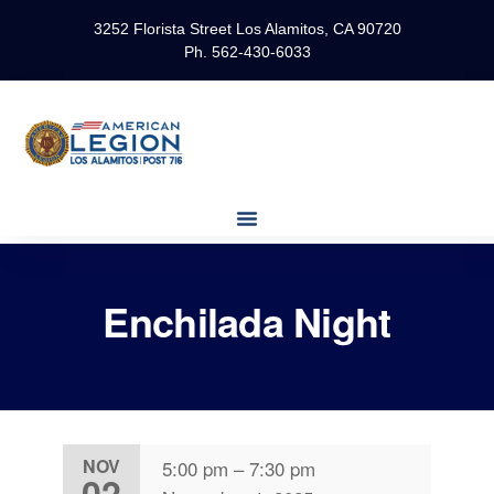
3252 Florista Street Los Alamitos, CA 90720
Ph. 562-430-6033
Enchilada Night
NOV
5:00 pm
–
7:30 pm
02