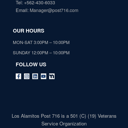
Tel: +562-430-6033
Email
:
Manager@post716.com
OUR HOURS
MON-SAT 3:00PM – 10:00PM
SUNDAY 12:00PM – 10:00PM
FOLLOW US
Los Alamitos Post 716 is a 501 (C) (19) Veterans
Service Organization