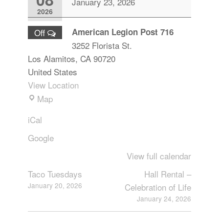
January 23, 2026
2026
American Legion Post 716
Off
3252 Florista St.
Los Alamitos
,
CA
90720
United States
View Location
Map
iCal
Google
View full calendar
Taco Tuesdays
Hall Rental –
January 20, 2026
Celebration of Life
January 24, 2026