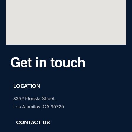
Get in touch
LOCATION
3252 Florista Street,
Los Alamitos, CA 90720
CONTACT US