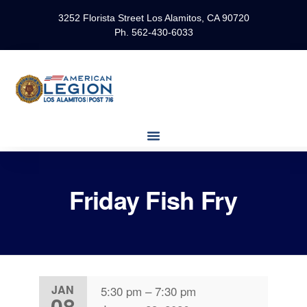
3252 Florista Street Los Alamitos, CA 90720
Ph. 562-430-6033
Friday Fish Fry
JAN
5:30 pm
–
7:30 pm
08