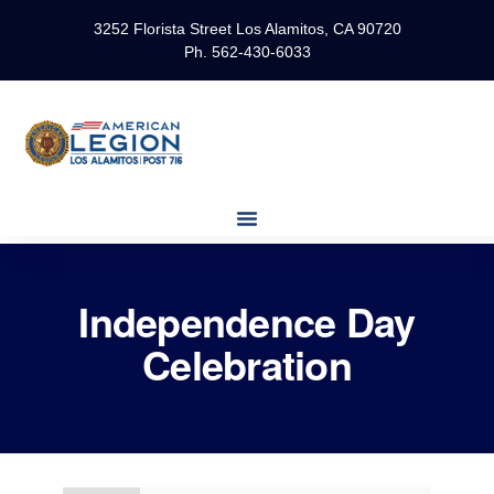
3252 Florista Street Los Alamitos, CA 90720
Ph. 562-430-6033
Independence Day
Celebration