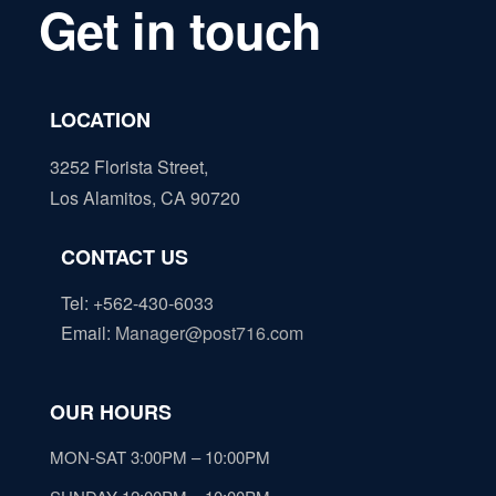
Get in touch
LOCATION
3252 Florista Street,
Los Alamitos, CA 90720
CONTACT US
Tel: +562-430-6033
Email
:
Manager@post716.com
OUR HOURS
MON-SAT 3:00PM – 10:00PM