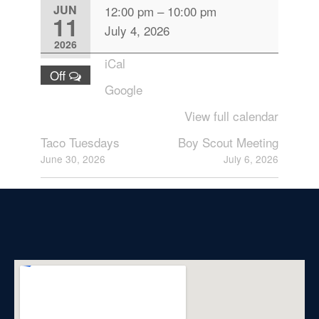
JUN
12:00 pm
–
10:00 pm
11
July 4, 2026
2026
iCal
Off
Google
View full calendar
Taco Tuesdays
Boy Scout Meeting
June 30, 2026
July 6, 2026