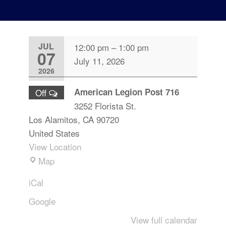
JUL
12:00 pm
–
1:00 pm
07
July 11, 2026
2026
American Legion Post 716
Off
3252 Florista St.
Los Alamitos
,
CA
90720
United States
View Location
Map
iCal
Google
View full calendar