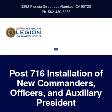
3252 Florista Street Los Alamitos, CA 90720
Ph. 562-430-6033
Post 716 Installation of
New Commanders,
Officers, and Auxiliary
President