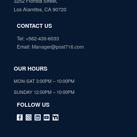
3252 Florista Street,
Los Alamitos, CA 90720
CONTACT US
Tel: +562-430-6033
Email
:
Manager@post716.com
OUR HOURS
MON-SAT 3:00PM – 10:00PM
SUNDAY 12:00PM – 10:00PM
FOLLOW US