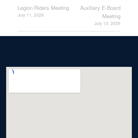
Legion Riders Meeting
Auxiliary E-Board
July 11, 2026
Meeting
July 13, 2026