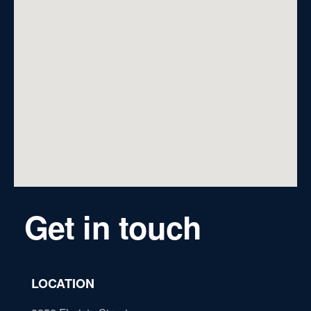
Get in touch
LOCATION