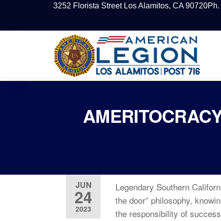
3252 Florista Street Los Alamitos, CA 90720
Ph.
AMERITOCRACY
JUN
Legendary Southern Californ
24
the door” philosophy, knowin
2023
the responsibility of succes