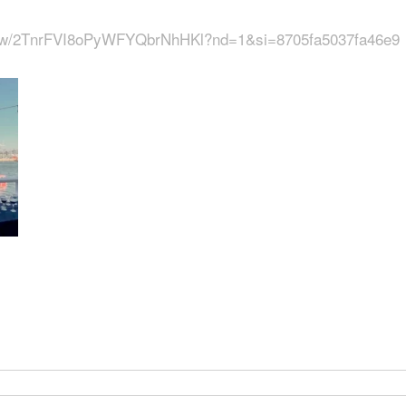
show/2TnrFVI8oPyWFYQbrNhHKl?nd=1&si=8705fa5037fa46e9