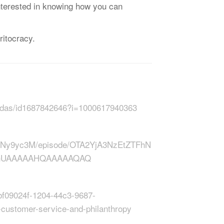
 interested in knowing how you can
‌ ͏‌ ͏‌ ͏‌ ͏‌ ͏‌ ͏‌ ͏‌ ͏‌ ͏‌ ͏‌ ͏‌ ͏‌ ͏‌ ͏‌ ͏‌ ͏‌ ͏‌ ͏‌ ͏‌ ͏‌ ͏‌ ͏‌ ͏‌ ͏‌
-midas/id1687842646?i=1000617940363
0Ny9yc3M/episode/OTA2YjA3NzEtZTFhN
_AhUAAAAAHQAAAAAQAQ
bf09024f-1204-44c3-9687-
customer-service-and-philanthropy