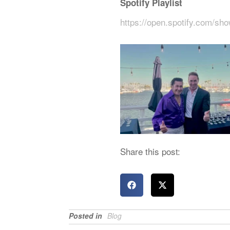
Spotify Playlist
https://open.spotify.com/
Share this post:
Posted in
Blog