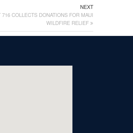
NEXT
 716 COLLECTS DONATIONS FOR MAUI
WILDFIRE RELIEF