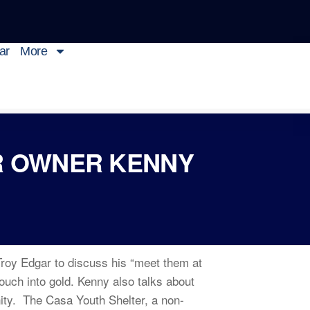
ar
More
R OWNER KENNY
Troy Edgar to discuss his “meet them at
ouch into gold. Kenny also talks about
nity. The Casa Youth Shelter, a non-