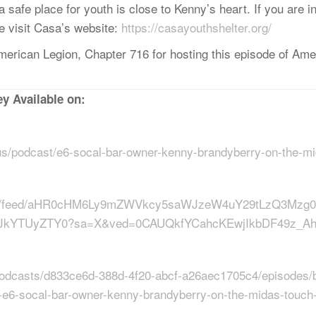
 a safe place for youth is close to Kenny’s heart. If you are
se visit Casa’s website:
https://casayouthshelter.org/
 716 for hosting this episode of Ameritocracy. ͏‌ ͏‌ ͏‌ ͏‌ ͏‌ ͏‌ ͏‌ ͏‌ ͏‌ ͏‌ ͏‌ ͏‌ ͏‌ ͏‌ ͏‌ ͏‌ ͏‌ ͏‌ ͏‌ ͏‌ ͏
͏‌ ͏‌ ͏‌ ͏‌ ͏‌ ͏‌ ͏‌ ͏‌ ͏‌ ͏‌ ͏‌ ͏‌ ͏‌ ͏‌ ͏‌ ͏‌ ͏‌ ͏‌ ͏‌ ͏‌ ͏‌ ͏‌ ͏‌ ͏‌ ͏‌ ͏‌ ͏‌ ͏‌ ͏‌ ͏‌ ͏‌ ͏‌ ͏‌ ͏‌ ͏‌ ͏‌ ͏‌ ͏‌ ͏‌ ͏‌ ͏‌ ͏‌ ͏‌ ͏‌ ͏‌ ͏‌ ͏‌ ͏‌ ͏‌ ͏‌ ͏‌ ͏‌ ͏‌ ͏‌ ͏‌ ͏‌
y Available on:
/us/podcast/e6-socal-bar-owner-kenny-brandyberry-on-the
.com/feed/aHR0cHM6Ly9mZWVkcy5saWJzeW4uY29tLzQ3Mzg
JkYTUyZTY0?sa=X&ved=0CAUQkfYCahcKEwjIkbDF49z
odcasts/d833ce6d-388d-4f20-abcf-a26aec1705c4/episodes/
e6-socal-bar-owner-kenny-brandyberry-on-the-midas-touch-