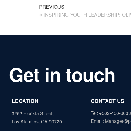
PREVIOUS
INSPIRING YOUTH LEADERSHIP: OL
Get in touch
LOCATION
CONTACT US
Tel: +562-430-6033
3252 Florista Street,
Email
:
Manager@p
Los Alamitos, CA 90720