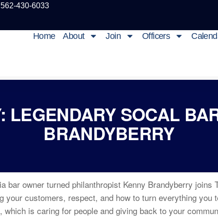
 562-430-6033
Home
About
Join
Officers
Calend
: LEGENDARY SOCAL BA
BRANDYBERRY
ia bar owner turned philanthropist Kenny Brandyberry joins 
g your customers, respect, and how to turn everything you t
s, which is caring for people and giving back to your commu