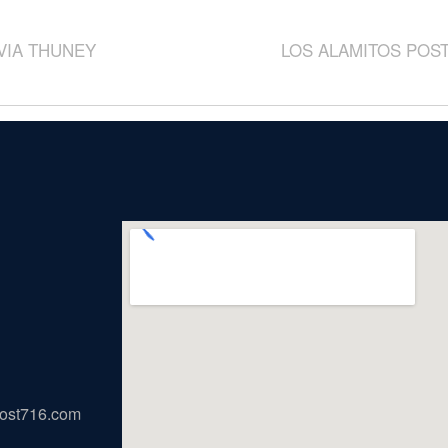
IVIA THUNEY
LOS ALAMITOS POST
ost716.com