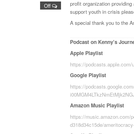
profit organization providing
Off
support youth in crisis plea
A special thank you to the American Legion, Chapter
͏‌ ͏‌ ͏‌ ͏‌ ͏‌ ͏‌ ͏‌ ͏‌ ͏‌ ͏‌ ͏‌ ͏‌ ͏‌ ͏‌ ͏‌ ͏‌ ͏‌ ͏‌ ͏‌ ͏‌ ͏‌ ͏‌ ͏‌ ͏‌ ͏‌ ͏‌ ͏‌ ͏‌ ͏‌ ͏‌ ͏‌ ͏‌ ͏‌ ͏‌ ͏‌ ͏‌ ͏‌ ͏‌ ͏‌ ͏‌ ͏‌ ͏‌ ͏‌ 
Podcast on Kenny’s Journe
Apple Playlist
https://podcasts.apple.com
Google Playlist
https://podcasts.google
i00MGM4LTkzNmEtMjk2NG
Amazon Music Playlist
https://music.amazon.com/p
d318d34c15de/ameritocracy-