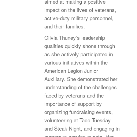
aimed at making a positive
impact on the lives of veterans,
active-duty military personnel,
and their families.
Olivia Thuney’s leadership
qualities quickly shone through
as she actively participated in
various initiatives within the
American Legion Junior
Auxiliary. She demonstrated her
understanding of the challenges
faced by veterans and the
importance of support by
organizing fundraising events,
volunteering at Taco Tuesday
and Steak Night, and engaging in
numerous service events. Her