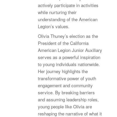
actively participate in activities
while nurturing their
understanding of the American
Legion’s values.
Olivia Thuney’s election as the
President of the California
American Legion Junior Auxiliary
serves as a powerful inspiration
to young individuals nationwide.
Her journey highlights the
transformative power of youth
engagement and community
service. By breaking barriers
and assuming leadership roles,
young people like Olivia are
reshaping the narrative of what it