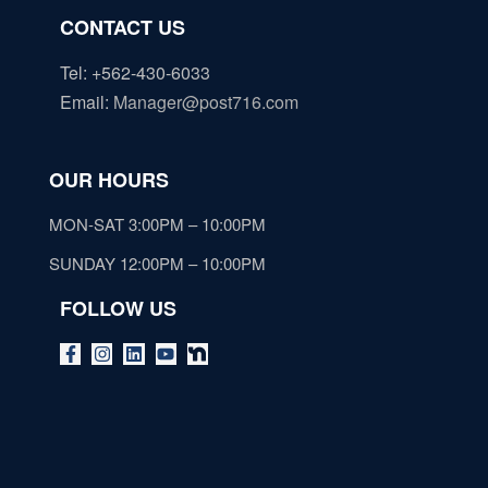
CONTACT US
Tel: +562-430-6033
Email
:
Manager@post716.com
OUR HOURS
MON-SAT 3:00PM – 10:00PM
SUNDAY 12:00PM – 10:00PM
FOLLOW US