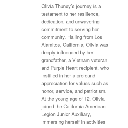
Olivia Thuney’s journey is a
testament to her resilience,
dedication, and unwavering
commitment to serving her
community. Hailing from Los
Alamitos, California, Olivia was
deeply influenced by her
grandfather, a Vietnam veteran
and Purple Heart recipient, who
instilled in her a profound
appreciation for values such as
honor, service, and patriotism.
At the young age of 12, Olivia
joined the California American
Legion Junior Auxiliary,
immersing herself in activities