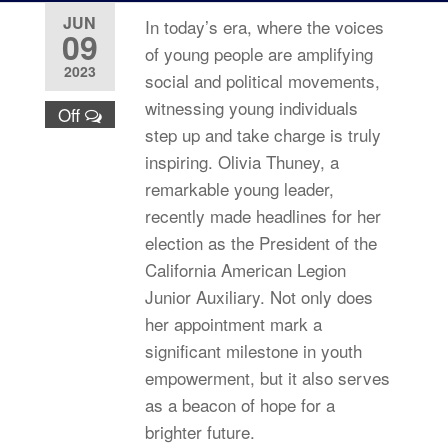
JUN
In today’s era, where the voices
09
of young people are amplifying
2023
social and political movements,
witnessing young individuals
Off
step up and take charge is truly
inspiring. Olivia Thuney, a
remarkable young leader,
recently made headlines for her
election as the President of the
California American Legion
Junior Auxiliary. Not only does
her appointment mark a
significant milestone in youth
empowerment, but it also serves
as a beacon of hope for a
brighter future.