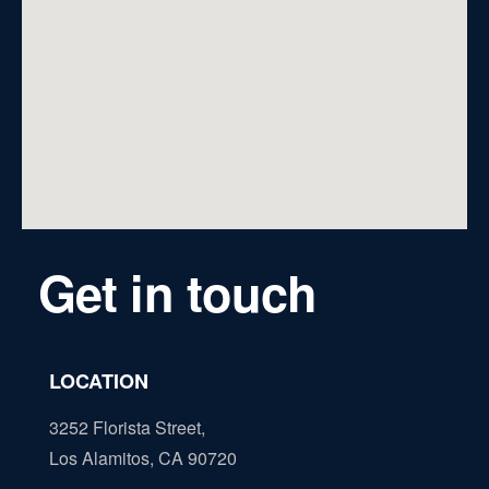
Get in touch
LOCATION
3252 Florista Street,
Los Alamitos, CA 90720