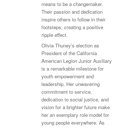
means to be a changemaker.
Their passion and dedication
inspire others to follow in their
footsteps, creating a positive
ripple effect.
Olivia Thuney’s election as
President of the California
American Legion Junior Auxiliary
is a remarkable milestone for
youth empowerment and
leadership. Her unwavering
commitment to service,
dedication to social justice, and
vision for a brighter future make
her an exemplary role model for
young people everywhere. As