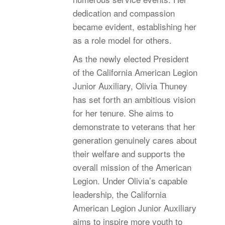
dedication and compassion
became evident, establishing her
as a role model for others.
As the newly elected President
of the California American Legion
Junior Auxiliary, Olivia Thuney
has set forth an ambitious vision
for her tenure. She aims to
demonstrate to veterans that her
generation genuinely cares about
their welfare and supports the
overall mission of the American
Legion. Under Olivia’s capable
leadership, the California
American Legion Junior Auxiliary
aims to inspire more youth to