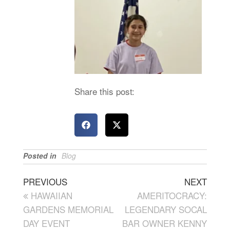
Share this post:
Posted in
Blog
PREVIOUS
NEXT
HAWAIIAN
AMERITOCRACY:
GARDENS MEMORIAL
LEGENDARY SOCAL
DAY EVENT
BAR OWNER KENNY