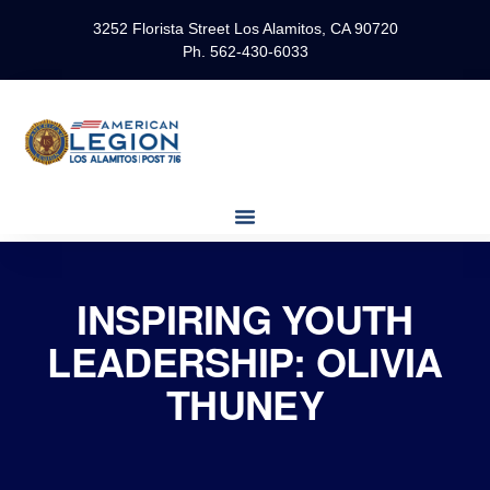
3252 Florista Street Los Alamitos, CA 90720
Ph. 562-430-6033
INSPIRING YOUTH
LEADERSHIP: OLIVIA
THUNEY