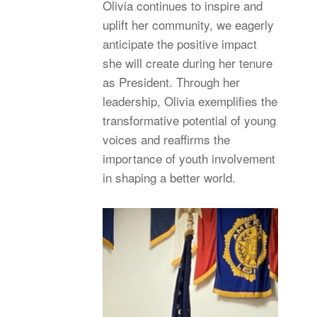
Olivia continues to inspire and
uplift her community, we eagerly
anticipate the positive impact
she will create during her tenure
as President. Through her
leadership, Olivia exemplifies the
transformative potential of young
voices and reaffirms the
importance of youth involvement
in shaping a better world.